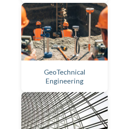
GeoTechnical
Engineering