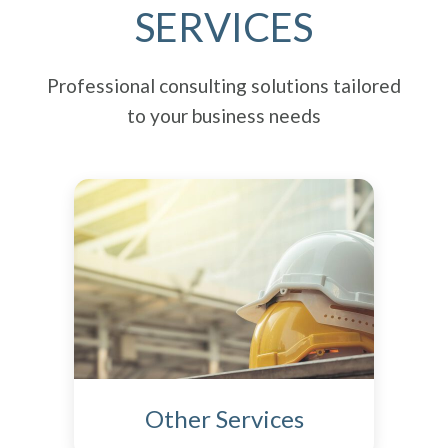
SERVICES
Professional consulting solutions tailored
to your business needs
Other Services