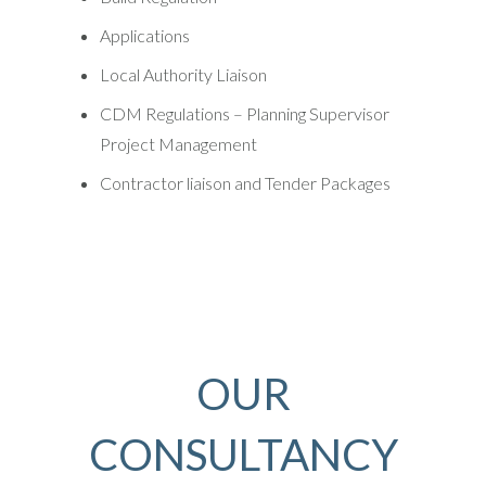
Applications
Local Authority Liaison
CDM Regulations – Planning Supervisor
Project Management
Contractor liaison and Tender Packages
OUR
CONSULTANCY