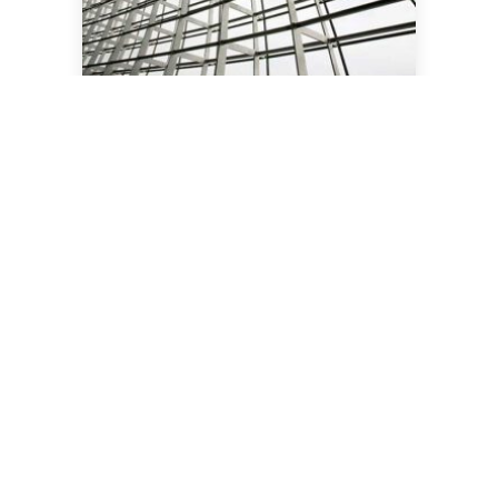
Structural Engineering
Party Wall etc Act 1996