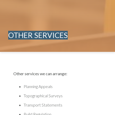
OTHER SERVICES
Other services we can arrange:
Planning Appeals
Topographical Surveys
Transport Statements
Build Regulation